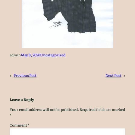
admin
May 8, 2026
Uncategorized
«
Previous Post
Next Post
»
Leave a Reply
Your email address will not be published.
Required fields are marked
*
Comment
*