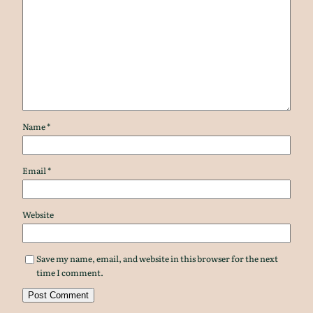
Name
*
Email
*
Website
Save my name, email, and website in this browser for the next
time I comment.