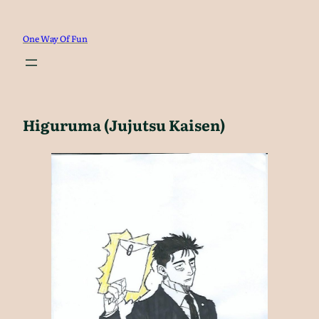
Skip
to
One Way Of Fun
content
Higuruma (Jujutsu Kaisen)