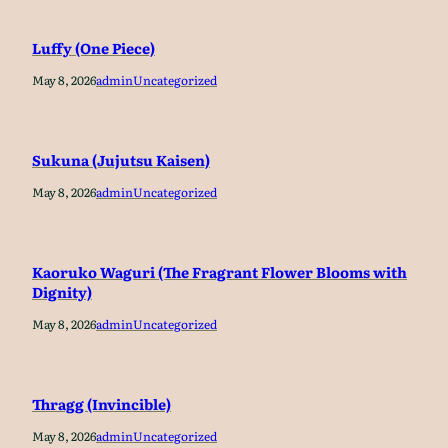
Luffy (One Piece)
May 8, 2026
admin
Uncategorized
Sukuna (Jujutsu Kaisen)
May 8, 2026
admin
Uncategorized
Kaoruko Waguri (The Fragrant Flower Blooms with
Dignity)
May 8, 2026
admin
Uncategorized
Thragg (Invincible)
May 8, 2026
admin
Uncategorized