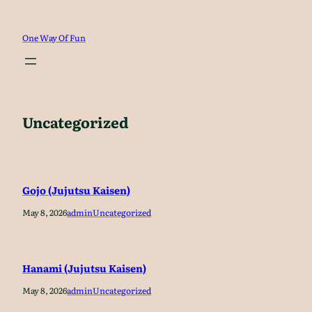
Skip
to
One Way Of Fun
content
Uncategorized
Gojo (Jujutsu Kaisen)
May 8, 2026
admin
Uncategorized
Hanami (Jujutsu Kaisen)
May 8, 2026
admin
Uncategorized