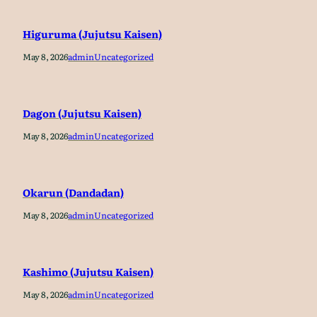
Higuruma (Jujutsu Kaisen)
May 8, 2026
admin
Uncategorized
Dagon (Jujutsu Kaisen)
May 8, 2026
admin
Uncategorized
Okarun (Dandadan)
May 8, 2026
admin
Uncategorized
Kashimo (Jujutsu Kaisen)
May 8, 2026
admin
Uncategorized