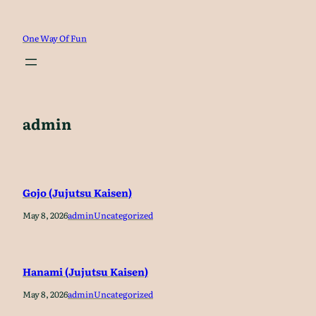
Skip
to
One Way Of Fun
content
admin
Gojo (Jujutsu Kaisen)
May 8, 2026
admin
Uncategorized
Hanami (Jujutsu Kaisen)
May 8, 2026
admin
Uncategorized