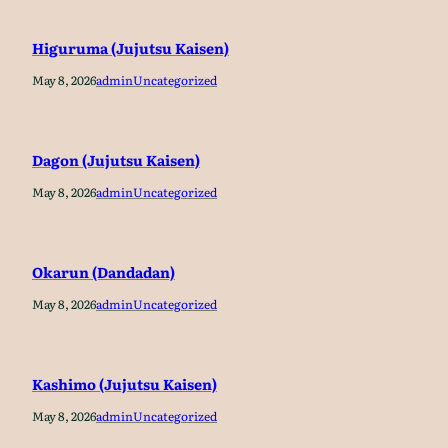
Higuruma (Jujutsu Kaisen)
May 8, 2026
admin
Uncategorized
Dagon (Jujutsu Kaisen)
May 8, 2026
admin
Uncategorized
Okarun (Dandadan)
May 8, 2026
admin
Uncategorized
Kashimo (Jujutsu Kaisen)
May 8, 2026
admin
Uncategorized