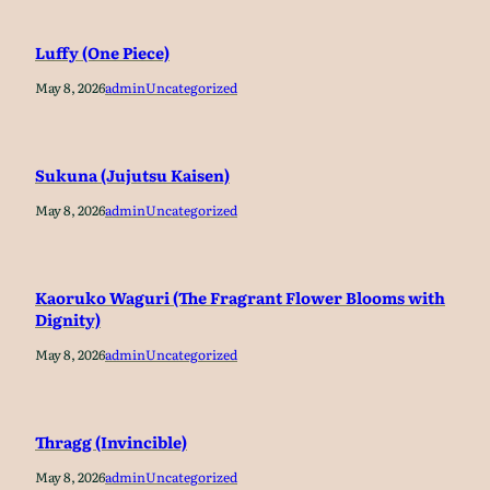
Luffy (One Piece)
May 8, 2026
admin
Uncategorized
Sukuna (Jujutsu Kaisen)
May 8, 2026
admin
Uncategorized
Kaoruko Waguri (The Fragrant Flower Blooms with
Dignity)
May 8, 2026
admin
Uncategorized
Thragg (Invincible)
May 8, 2026
admin
Uncategorized